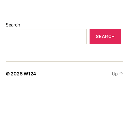
Search
SEARCH
© 2026
W124
Up
↑