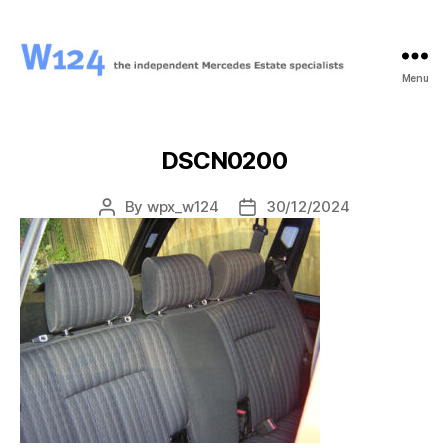
Menu
W124
DSCN0200
By
wpx_w124
30/12/2024
Post
Post
author
date