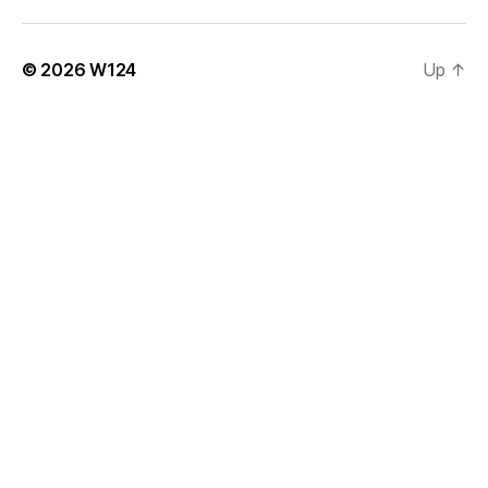
© 2026
W124
Up
↑