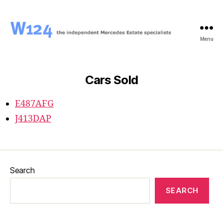
Menu
W124
Cars Sold
E487AFG
J413DAP
Search
SEARCH