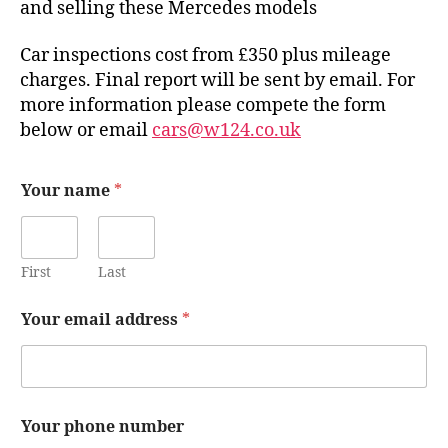
and selling these Mercedes models
Car inspections cost from £350 plus mileage
charges. Final report will be sent by email. For
more information please compete the form
below or email
cars@w124.co.uk
Your name
*
First
Last
Your email address
*
Your phone number