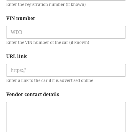
o
Enter the registration number (if known)
u
r
VIN number
Enter the VIN number of the car (if known)
URL link
Enter a link to the car if it is advertised online
Vendor contact details