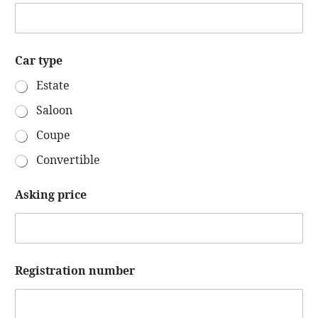
Car type
Estate
Saloon
Coupe
Convertible
Y
Asking price
o
u
r
p
h
o
Registration number
n
e
Y