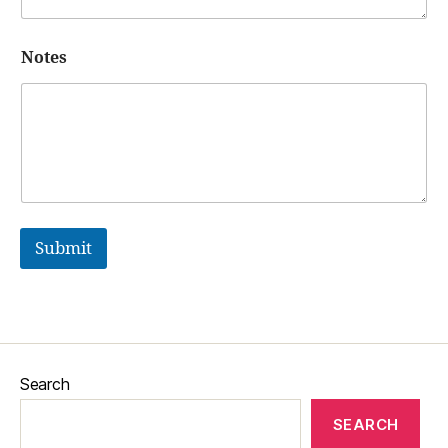
Notes
Submit
Search
SEARCH