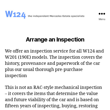
Menu
W124
Arrange an Inspection
We offer an inspection service for all W124 and
W201 (190E) models. The inspection covers the
history, provenance and paperwork of the car
plus our usual thorough pre-purchase
inspection
This is not an RAC-style mechanical inspection
– it covers the items that determine the value
and future viability of the car and is based on
fifteen years of inspecting, buying, restoring